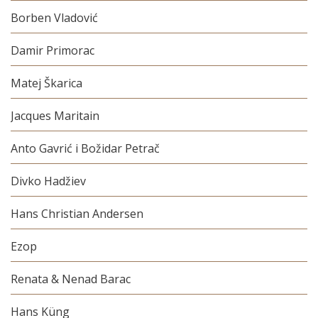
Borben Vladović
Damir Primorac
Matej Škarica
Jacques Maritain
Anto Gavrić i Božidar Petrač
Divko Hadžiev
Hans Christian Andersen
Ezop
Renata & Nenad Barac
Hans Küng