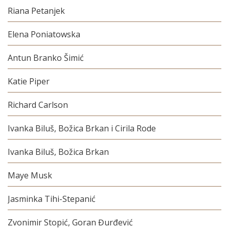
Riana Petanjek
Elena Poniatowska
Antun Branko Šimić
Katie Piper
Richard Carlson
Ivanka Biluš, Božica Brkan i Cirila Rode
Ivanka Biluš, Božica Brkan
Maye Musk
Jasminka Tihi-Stepanić
Zvonimir Stopić, Goran Đurđević