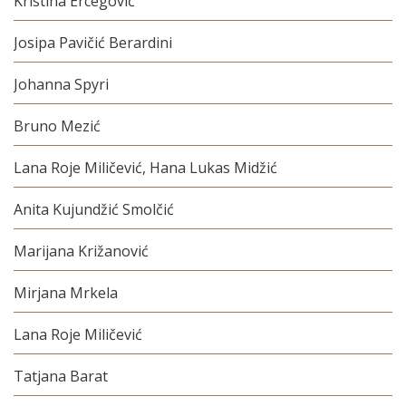
Kristina Ercegović
Josipa Pavičić Berardini
Johanna Spyri
Bruno Mezić
Lana Roje Miličević, Hana Lukas Midžić
Anita Kujundžić Smolčić
Marijana Križanović
Mirjana Mrkela
Lana Roje Miličević
Tatjana Barat