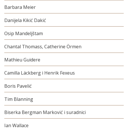
Barbara Meier
Danijela Kikić Dakić
Osip Mandeljštam
Chantal Thomass, Catherine Örmen
Mathieu Guidere
Camilla Läckberg i Henrik Fexeus
Boris Pavelić
Tim Blanning
Biserka Bergman Marković i suradnici
Ian Wallace