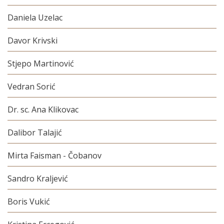
Daniela Uzelac
Davor Krivski
Stjepo Martinović
Vedran Sorić
Dr. sc. Ana Klikovac
Dalibor Talajić
Mirta Faisman - Čobanov
Sandro Kraljević
Boris Vukić