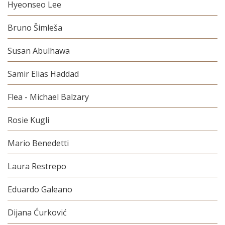
Hyeonseo Lee
Bruno Šimleša
Susan Abulhawa
Samir Elias Haddad
Flea - Michael Balzary
Rosie Kugli
Mario Benedetti
Laura Restrepo
Eduardo Galeano
Dijana Ćurković