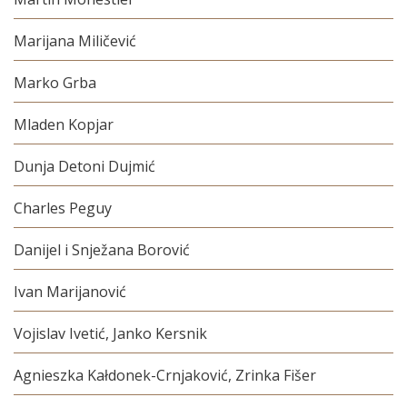
Marijana Miličević
Marko Grba
Mladen Kopjar
Dunja Detoni Dujmić
Charles Peguy
Danijel i Snježana Borović
Ivan Marijanović
Vojislav Ivetić, Janko Kersnik
Agnieszka Kałdonek-Crnjaković, Zrinka Fišer