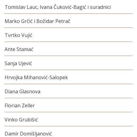
Tomislav Lauc, Ivana Čuković-Bagić i suradnici
Marko Grčić i Božidar Petrač
Tvrtko Vujić
Ante Stamać
Sanja Ujević
Hrvojka Mihanović-Salopek
Diana Glasnova
Florian Zeller
Vinko Grubišić
Damir Domišljanović