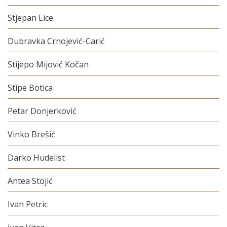
Stjepan Lice
Dubravka Crnojević-Carić
Stijepo Mijović Kočan
Stipe Botica
Petar Donjerković
Vinko Brešić
Darko Hudelist
Antea Stojić
Ivan Petric