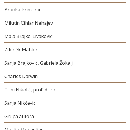
Branka Primorac
Milutin Cihlar Nehajev
Maja Brajko-Livaković
Zdeněk Mahler
Sanja Brajković, Gabriela Žokalj
Charles Darwin
Toni Nikolić, prof. dr. sc
Sanja Nikčević
Grupa autora
Martin Monestier