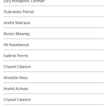
Jurij Mihajlovič Lotman
Dubravko Petrač
André Malraux
Roisin Meaney
Ali Hazelwood
Valérie Perrin
Chanel Cleeton
Annette Hess
André Aciman
Chanel Cleeton