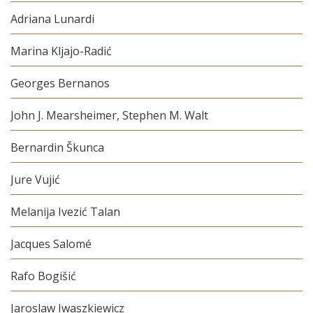
Adriana Lunardi
Marina Kljajo-Radić
Georges Bernanos
John J. Mearsheimer, Stephen M. Walt
Bernardin Škunca
Jure Vujić
Melanija Ivezić Talan
Jacques Salomé
Rafo Bogišić
Jaroslaw Iwaszkiewicz