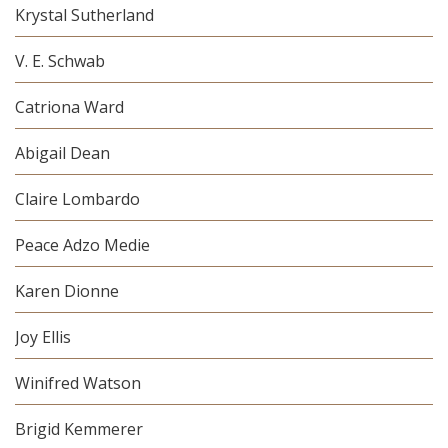
Krystal Sutherland
V. E. Schwab
Catriona Ward
Abigail Dean
Claire Lombardo
Peace Adzo Medie
Karen Dionne
Joy Ellis
Winifred Watson
Brigid Kemmerer