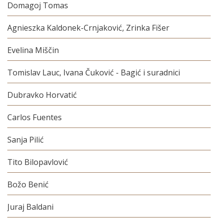
Domagoj Tomas
Agnieszka Kaldonek-Crnjaković, Zrinka Fišer
Evelina Miščin
Tomislav Lauc, Ivana Čuković - Bagić i suradnici
Dubravko Horvatić
Carlos Fuentes
Sanja Pilić
Tito Bilopavlović
Božo Benić
Juraj Baldani