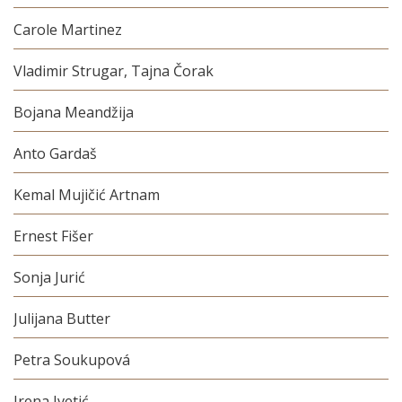
Carole Martinez
Vladimir Strugar, Tajna Čorak
Bojana Meandžija
Anto Gardaš
Kemal Mujičić Artnam
Ernest Fišer
Sonja Jurić
Julijana Butter
Petra Soukupová
Irena Ivetić