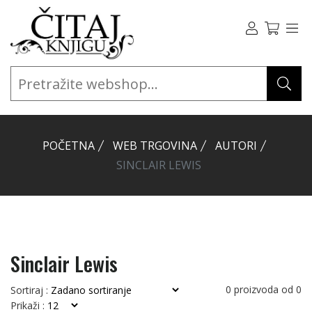
POČETNA
WEB TRGOVINA
AUTORI
SINCLAIR LEWIS
Sinclair Lewis
0
proizvoda od
0
Sortiraj :
Prikaži :