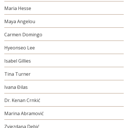
Maria Hesse
Maya Angelou
Carmen Domingo
Hyeonseo Lee
Isabel Gillies
Tina Turner
Ivana Đilas
Dr. Kenan Crnkić
Marina Abramović
Zvjezdana Debić