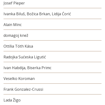
Josef Pieper
Ivanka Biluš, Božica Brkan, Lidija Ćorić
Alain Minc
domagoj knež
Ottília Tóth Kása
Radojka Sućeska Ligutić
Ivan Habdija, Biserka Primc
Veselko Koroman
Frank Gonzalez-Crussi
Lada Žigo