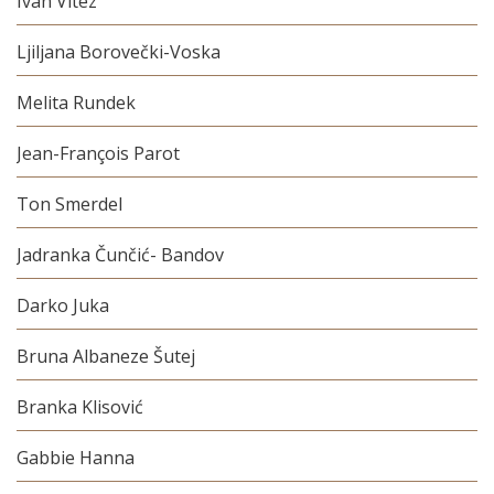
Ivan Vitez
Ljiljana Borovečki-Voska
Melita Rundek
Jean-François Parot
Ton Smerdel
Jadranka Čunčić- Bandov
Darko Juka
Bruna Albaneze Šutej
Branka Klisović
Gabbie Hanna