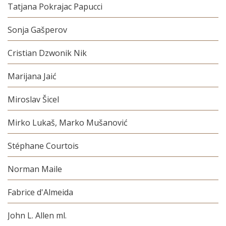
Tatjana Pokrajac Papucci
Sonja Gašperov
Cristian Dzwonik Nik
Marijana Jaić
Miroslav Šicel
Mirko Lukaš, Marko Mušanović
Stéphane Courtois
Norman Maile
Fabrice d'Almeida
John L. Allen ml.