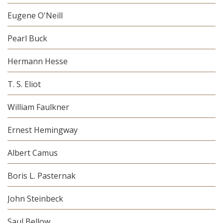
Eugene O'Neill
Pearl Buck
Hermann Hesse
T. S. Eliot
William Faulkner
Ernest Hemingway
Albert Camus
Boris L. Pasternak
John Steinbeck
Saul Bellow