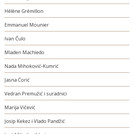
Hélène Grémillon
Emmanuel Mounier
Ivan Čulo
Mladen Machiedo
Nada Mihoković-Kumrić
Jasna Ćorić
Vedran Premužić i suradnici
Marija Vičević
Josip Kekez i Vlado Pandžić