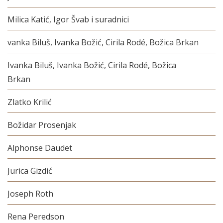
Milica Katić, Igor Švab i suradnici
vanka Biluš, Ivanka Božić, Cirila Rodé, Božica Brkan
Ivanka Biluš, Ivanka Božić, Cirila Rodé, Božica
Brkan
Zlatko Krilić
Božidar Prosenjak
Alphonse Daudet
Jurica Gizdić
Joseph Roth
Rena Peredson