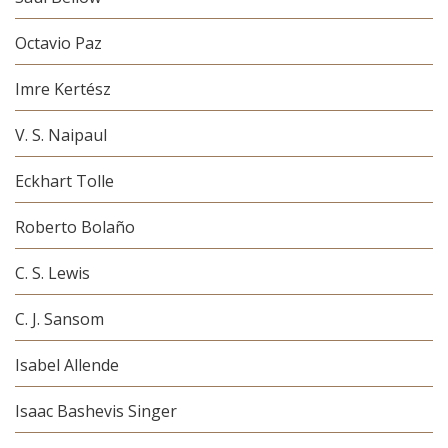
Octavio Paz
Imre Kertész
V. S. Naipaul
Eckhart Tolle
Roberto Bolaño
C. S. Lewis
C. J. Sansom
Isabel Allende
Isaac Bashevis Singer