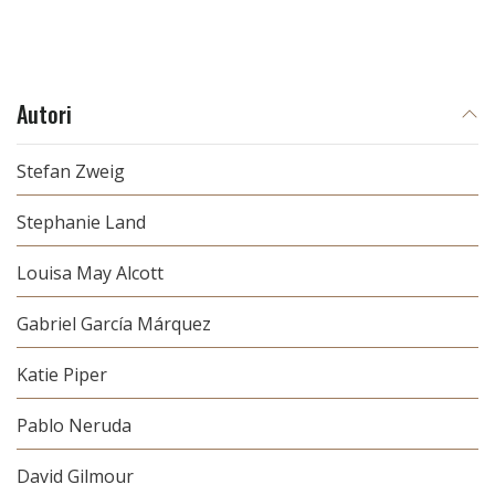
Autori
Stefan Zweig
Stephanie Land
Louisa May Alcott
Gabriel García Márquez
Katie Piper
Pablo Neruda
David Gilmour