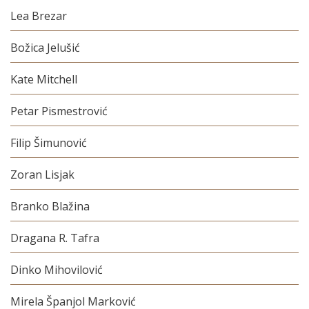
Lea Brezar
Božica Jelušić
Kate Mitchell
Petar Pismestrović
Filip Šimunović
Zoran Lisjak
Branko Blažina
Dragana R. Tafra
Dinko Mihovilović
Mirela Španjol Marković