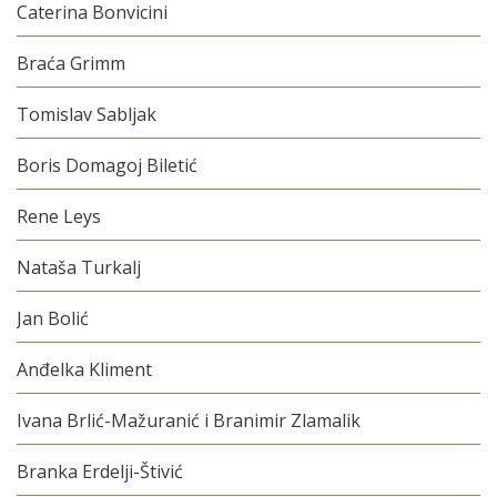
Caterina Bonvicini
Braća Grimm
Tomislav Sabljak
Boris Domagoj Biletić
Rene Leys
Nataša Turkalj
Jan Bolić
Anđelka Kliment
Ivana Brlić-Mažuranić i Branimir Zlamalik
Branka Erdelji-Štivić