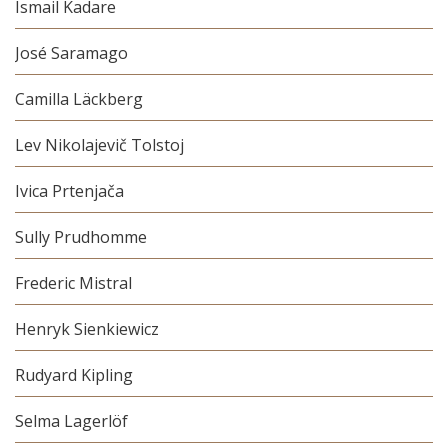
Ismail Kadare
José Saramago
Camilla Läckberg
Lev Nikolajevič Tolstoj
Ivica Prtenjača
Sully Prudhomme
Frederic Mistral
Henryk Sienkiewicz
Rudyard Kipling
Selma Lagerlöf