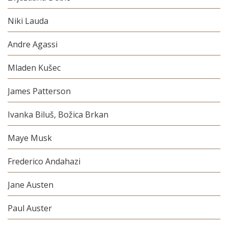
Niki Lauda
Andre Agassi
Mladen Kušec
James Patterson
Ivanka Biluš, Božica Brkan
Maye Musk
Frederico Andahazi
Jane Austen
Paul Auster