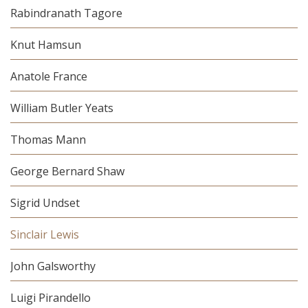
Rabindranath Tagore
Knut Hamsun
Anatole France
William Butler Yeats
Thomas Mann
George Bernard Shaw
Sigrid Undset
Sinclair Lewis
John Galsworthy
Luigi Pirandello