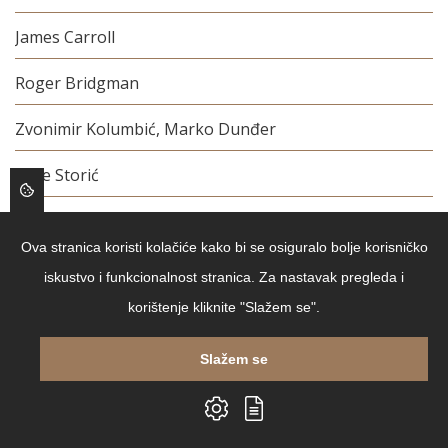
James Carroll
Roger Bridgman
Zvonimir Kolumbić, Marko Dunđer
Šime Storić
Stephen Kotkin, Jan T. Gross
Ova stranica koristi kolačiće kako bi se osiguralo bolje korisničko
Jules Verne
iskustvo i funkcionalnost stranica. Za nastavak pregleda i
korištenje kliknite "Slažem se".
Lee Child
Jacques Attali
Slažem se
Sophie Blackall