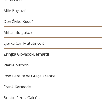
Mile Bogović
Don Živko Kustić
Mihail Bulgakov
Ljerka Car-Matutinović
Zrinjka Glovacki-Bernardi
Pierre Michon
José Pereira da Graça Aranha
Frank Kermode
Benito Pérez Galdós