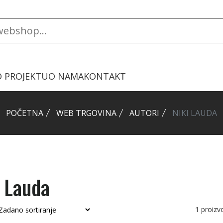
O PROJEKTU
O NAMA
KONTAKT
POČETNA
WEB TRGOVINA
AUTORI
NIKI LAUDA
i Lauda
1
proiz