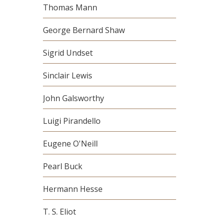
Thomas Mann
George Bernard Shaw
Sigrid Undset
Sinclair Lewis
John Galsworthy
Luigi Pirandello
Eugene O'Neill
Pearl Buck
Hermann Hesse
T. S. Eliot