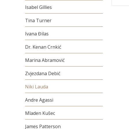
Isabel Gillies
Tina Turner
Ivana Đilas
Dr. Kenan Crnkić
Marina Abramović
Zvjezdana Debić
Niki Lauda
Andre Agassi
Mladen Kušec
James Patterson