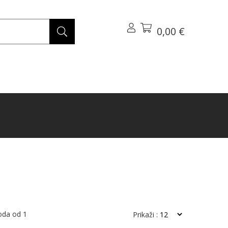
0,00 €
voda od
1
Prikaži :