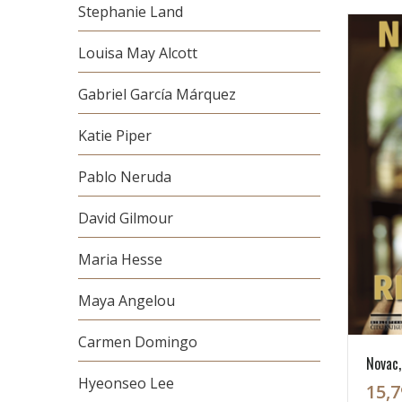
Stephanie Land
Louisa May Alcott
Gabriel García Márquez
Katie Piper
Pablo Neruda
David Gilmour
Maria Hesse
Maya Angelou
Carmen Domingo
Novac, 
Hyeonseo Lee
15,7