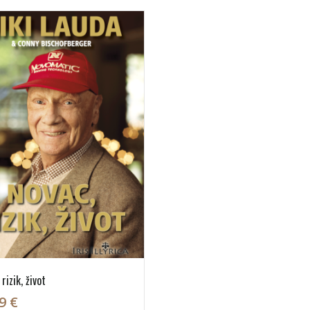
rizik, život
9 €