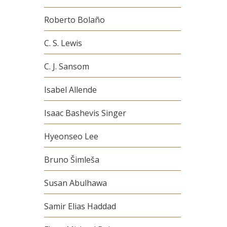
Roberto Bolaño
C. S. Lewis
C. J. Sansom
Isabel Allende
Isaac Bashevis Singer
Hyeonseo Lee
Bruno Šimleša
Susan Abulhawa
Samir Elias Haddad