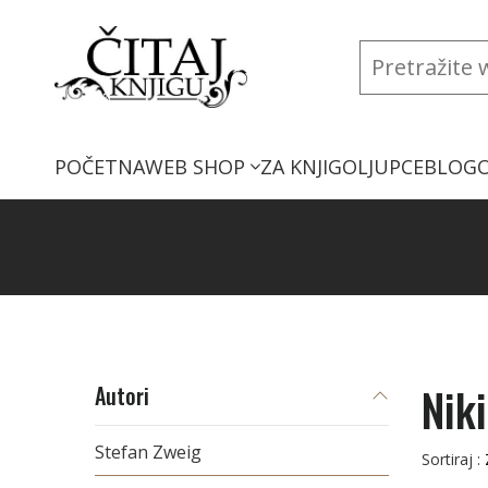
POČETNA
WEB SHOP
ZA KNJIGOLJUPCE
BLOG
Nik
Autori
Stefan Zweig
Sortiraj :