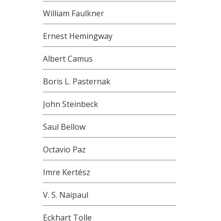
William Faulkner
Ernest Hemingway
Albert Camus
Boris L. Pasternak
John Steinbeck
Saul Bellow
Octavio Paz
Imre Kertész
V. S. Naipaul
Eckhart Tolle