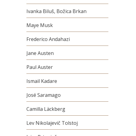
Ivanka Biluš, Božica Brkan
Maye Musk
Frederico Andahazi
Jane Austen
Paul Auster
Ismail Kadare
José Saramago
Camilla Läckberg
Lev Nikolajevič Tolstoj