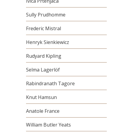
Ivica Prtenjača
Sully Prudhomme
Frederic Mistral
Henryk Sienkiewicz
Rudyard Kipling
Selma Lagerlöf
Rabindranath Tagore
Knut Hamsun
Anatole France
William Butler Yeats