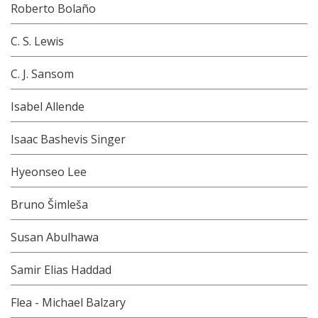
Roberto Bolaño
C. S. Lewis
C. J. Sansom
Isabel Allende
Isaac Bashevis Singer
Hyeonseo Lee
Bruno Šimleša
Susan Abulhawa
Samir Elias Haddad
Flea - Michael Balzary