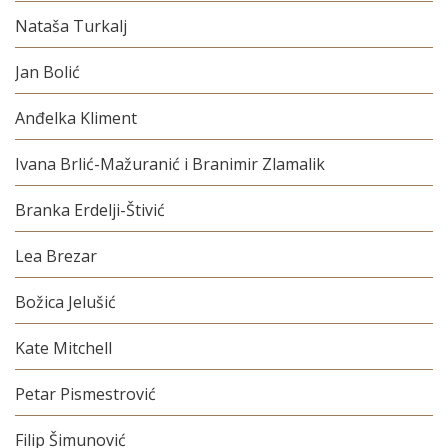
Nataša Turkalj
Jan Bolić
Anđelka Kliment
Ivana Brlić-Mažuranić i Branimir Zlamalik
Branka Erdelji-Štivić
Lea Brezar
Božica Jelušić
Kate Mitchell
Petar Pismestrović
Filip Šimunović