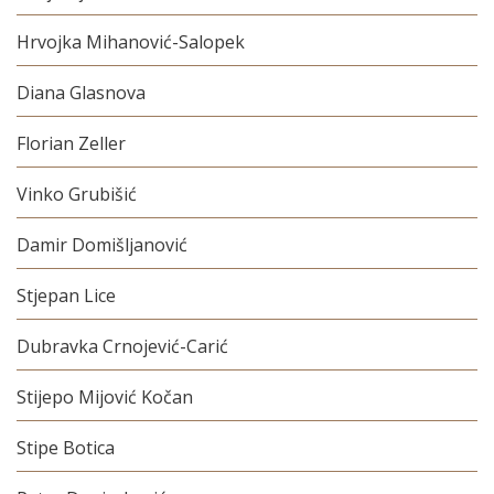
Hrvojka Mihanović-Salopek
Diana Glasnova
Florian Zeller
Vinko Grubišić
Damir Domišljanović
Stjepan Lice
Dubravka Crnojević-Carić
Stijepo Mijović Kočan
Stipe Botica