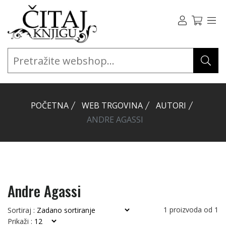
POČETNA
WEB TRGOVINA
AUTORI
ANDRE AGASSI
Andre Agassi
1
proizvoda od
1
Sortiraj :
Prikaži :