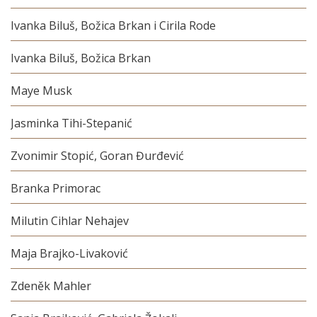
Ivanka Biluš, Božica Brkan i Cirila Rode
Ivanka Biluš, Božica Brkan
Maye Musk
Jasminka Tihi-Stepanić
Zvonimir Stopić, Goran Đurđević
Branka Primorac
Milutin Cihlar Nehajev
Maja Brajko-Livaković
Zdeněk Mahler