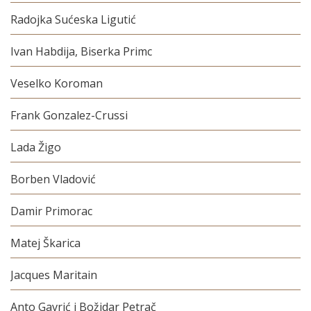
Radojka Sućeska Ligutić
Ivan Habdija, Biserka Primc
Veselko Koroman
Frank Gonzalez-Crussi
Lada Žigo
Borben Vladović
Damir Primorac
Matej Škarica
Jacques Maritain
Anto Gavrić i Božidar Petrač