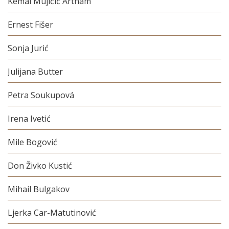
Kemal Mujičić Artnam
Ernest Fišer
Sonja Jurić
Julijana Butter
Petra Soukupová
Irena Ivetić
Mile Bogović
Don Živko Kustić
Mihail Bulgakov
Ljerka Car-Matutinović