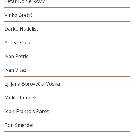
Petar Donjerković
Vinko Brešić
Darko Hudelist
Antea Stojić
Ivan Petric
Ivan Vitez
Ljiljana Borovečki-Voska
Melita Rundek
Jean-François Parot
Ton Smerdel