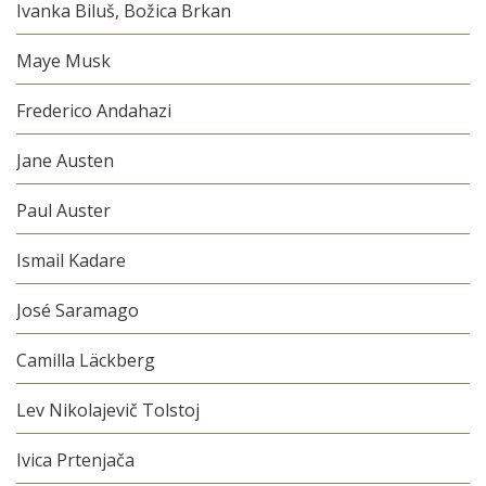
Ivanka Biluš, Božica Brkan
Maye Musk
Frederico Andahazi
Jane Austen
Paul Auster
Ismail Kadare
José Saramago
Camilla Läckberg
Lev Nikolajevič Tolstoj
Ivica Prtenjača