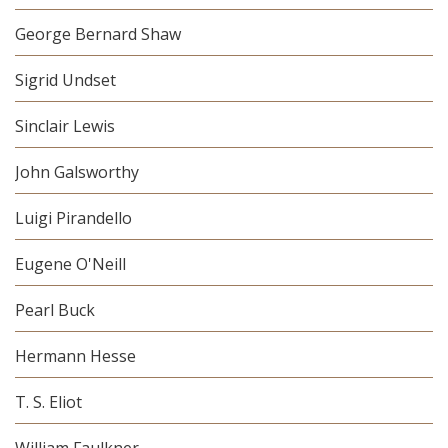
George Bernard Shaw
Sigrid Undset
Sinclair Lewis
John Galsworthy
Luigi Pirandello
Eugene O'Neill
Pearl Buck
Hermann Hesse
T. S. Eliot
William Faulkner