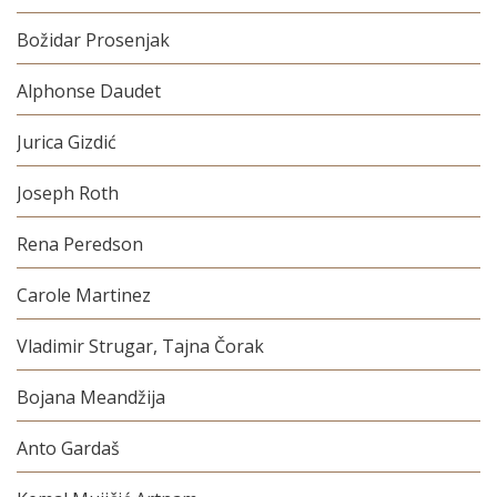
Božidar Prosenjak
Alphonse Daudet
Jurica Gizdić
Joseph Roth
Rena Peredson
Carole Martinez
Vladimir Strugar, Tajna Čorak
Bojana Meandžija
Anto Gardaš