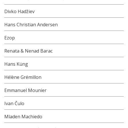
Divko Hadžiev
Hans Christian Andersen
Ezop
Renata & Nenad Barac
Hans Küng
Hélène Grémillon
Emmanuel Mounier
Ivan Čulo
Mladen Machiedo