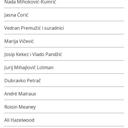
Nada Mihoković-Kumrić
Jasna Ćorić
Vedran Premužić i suradnici
Marija Vičević
Josip Kekez i Vlado Pandžić
Jurij Mihajlovič Lotman
Dubravko Petrač
André Malraux
Roisin Meaney
Ali Hazelwood