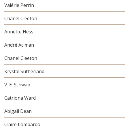
Valérie Perrin
Chanel Cleeton
Annette Hess
André Aciman
Chanel Cleeton
Krystal Sutherland
V. E. Schwab
Catriona Ward
Abigail Dean
Claire Lombardo