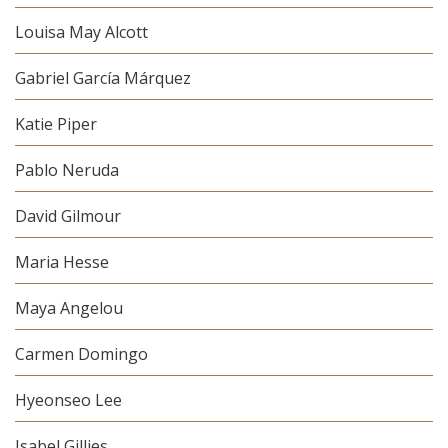
Louisa May Alcott
Gabriel García Márquez
Katie Piper
Pablo Neruda
David Gilmour
Maria Hesse
Maya Angelou
Carmen Domingo
Hyeonseo Lee
Isabel Gillies