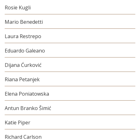
Rosie Kugli
Mario Benedetti
Laura Restrepo
Eduardo Galeano
Dijana Ćurković
Riana Petanjek
Elena Poniatowska
Antun Branko Šimić
Katie Piper
Richard Carlson