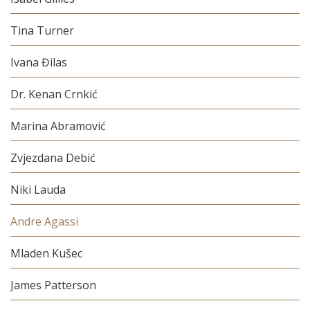
Tina Turner
Ivana Đilas
Dr. Kenan Crnkić
Marina Abramović
Zvjezdana Debić
Niki Lauda
Andre Agassi
Mladen Kušec
James Patterson