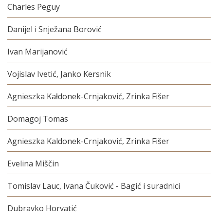
Charles Peguy
Danijel i Snježana Borović
Ivan Marijanović
Vojislav Ivetić, Janko Kersnik
Agnieszka Kałdonek-Crnjaković, Zrinka Fišer
Domagoj Tomas
Agnieszka Kaldonek-Crnjaković, Zrinka Fišer
Evelina Miščin
Tomislav Lauc, Ivana Čuković - Bagić i suradnici
Dubravko Horvatić