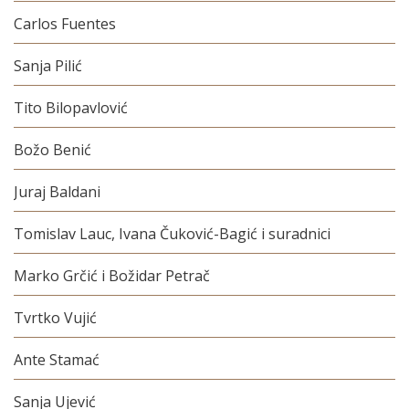
Carlos Fuentes
Sanja Pilić
Tito Bilopavlović
Božo Benić
Juraj Baldani
Tomislav Lauc, Ivana Čuković-Bagić i suradnici
Marko Grčić i Božidar Petrač
Tvrtko Vujić
Ante Stamać
Sanja Ujević