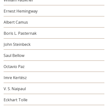
Ernest Hemingway
Albert Camus
Boris L. Pasternak
John Steinbeck
Saul Bellow
Octavio Paz
Imre Kertész
V. S. Naipaul
Eckhart Tolle