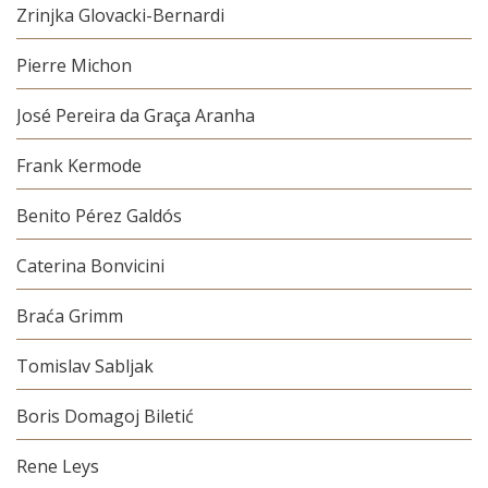
Zrinjka Glovacki-Bernardi
Pierre Michon
José Pereira da Graça Aranha
Frank Kermode
Benito Pérez Galdós
Caterina Bonvicini
Braća Grimm
Tomislav Sabljak
Boris Domagoj Biletić
Rene Leys