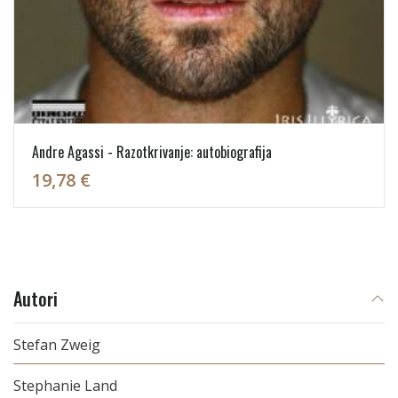
Andre Agassi - Razotkrivanje: autobiografija
19,78 €
Autori
Stefan Zweig
Stephanie Land