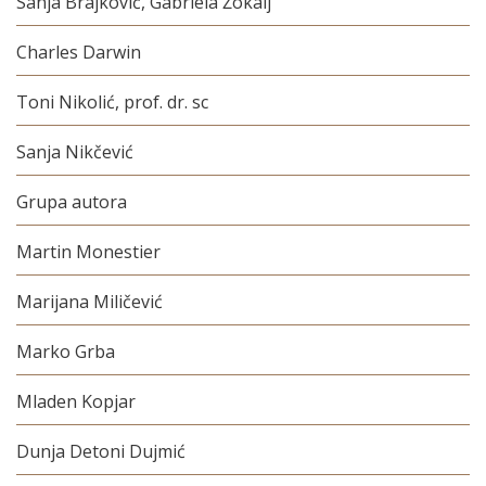
Sanja Brajković, Gabriela Žokalj
Charles Darwin
Toni Nikolić, prof. dr. sc
Sanja Nikčević
Grupa autora
Martin Monestier
Marijana Miličević
Marko Grba
Mladen Kopjar
Dunja Detoni Dujmić