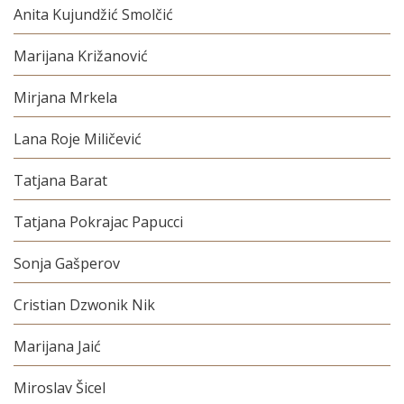
Anita Kujundžić Smolčić
Marijana Križanović
Mirjana Mrkela
Lana Roje Miličević
Tatjana Barat
Tatjana Pokrajac Papucci
Sonja Gašperov
Cristian Dzwonik Nik
Marijana Jaić
Miroslav Šicel