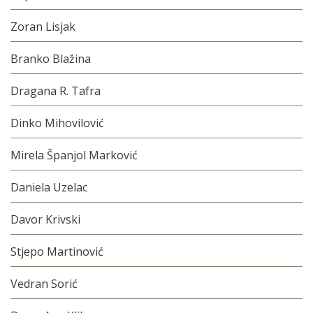
Zoran Lisjak
Branko Blažina
Dragana R. Tafra
Dinko Mihovilović
Mirela Španjol Marković
Daniela Uzelac
Davor Krivski
Stjepo Martinović
Vedran Sorić