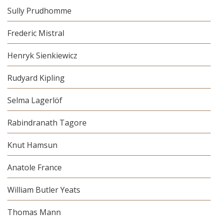
Sully Prudhomme
Frederic Mistral
Henryk Sienkiewicz
Rudyard Kipling
Selma Lagerlöf
Rabindranath Tagore
Knut Hamsun
Anatole France
William Butler Yeats
Thomas Mann