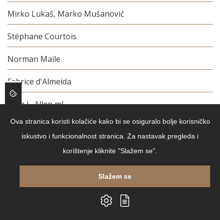
Mirko Lukaš, Marko Mušanović
Stéphane Courtois
Norman Maile
Fabrice d'Almeida
John L. Allen ml.
Ova stranica koristi kolačiće kako bi se osiguralo bolje korisničko
Barbara Meier
iskustvo i funkcionalnost stranica. Za nastavak pregleda i
Danijela Kikić Dakić
korištenje kliknite "Slažem se".
Osip Mandeljštam
Slažem se
Chantal Thomass, Catherine Örmen
Mathieu Guidere