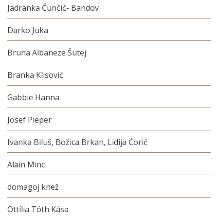
Jadranka Čunčić- Bandov
Darko Juka
Bruna Albaneze Šutej
Branka Klisović
Gabbie Hanna
Josef Pieper
Ivanka Biluš, Božica Brkan, Lidija Ćorić
Alain Minc
domagoj knež
Ottília Tóth Kása