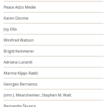
Peace Adzo Medie
Karen Dionne
Joy Ellis
Winifred Watson
Brigid Kemmerer
Adriana Lunardi
Marina Kljajo-Radić
Georges Bernanos
John J. Mearsheimer, Stephen M. Walt
Bernardin Škunca