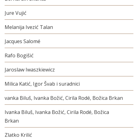
Jure Vujić
Melanija Ivezić Talan
Jacques Salomé
Rafo Bogišić
Jaroslaw Iwaszkiewicz
Milica Katić, Igor Švab i suradnici
vanka Biluš, Ivanka Božić, Cirila Rodé, Božica Brkan
Ivanka Biluš, Ivanka Božić, Cirila Rodé, Božica
Brkan
Zlatko Krilić