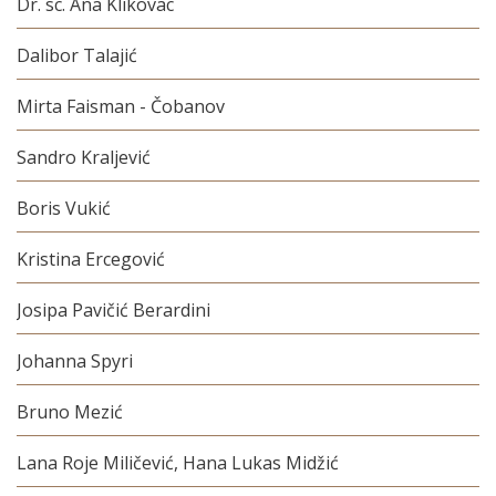
Dr. sc. Ana Klikovac
Dalibor Talajić
Mirta Faisman - Čobanov
Sandro Kraljević
Boris Vukić
Kristina Ercegović
Josipa Pavičić Berardini
Johanna Spyri
Bruno Mezić
Lana Roje Miličević, Hana Lukas Midžić