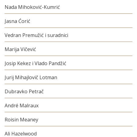
Nada Mihoković-Kumrić
Jasna Ćorić
Vedran Premužić i suradnici
Marija Vičević
Josip Kekez i Vlado Pandžić
Jurij Mihajlovič Lotman
Dubravko Petrač
André Malraux
Roisin Meaney
Ali Hazelwood