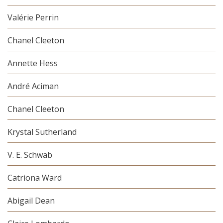
Valérie Perrin
Chanel Cleeton
Annette Hess
André Aciman
Chanel Cleeton
Krystal Sutherland
V. E. Schwab
Catriona Ward
Abigail Dean