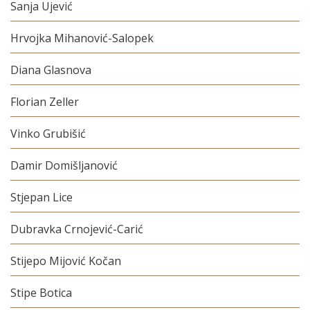
Sanja Ujević
Hrvojka Mihanović-Salopek
Diana Glasnova
Florian Zeller
Vinko Grubišić
Damir Domišljanović
Stjepan Lice
Dubravka Crnojević-Carić
Stijepo Mijović Kočan
Stipe Botica