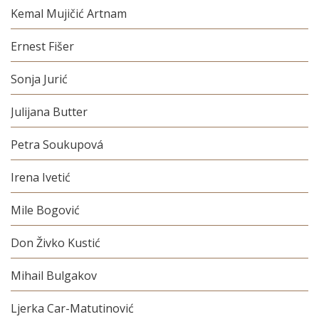
Kemal Mujičić Artnam
Ernest Fišer
Sonja Jurić
Julijana Butter
Petra Soukupová
Irena Ivetić
Mile Bogović
Don Živko Kustić
Mihail Bulgakov
Ljerka Car-Matutinović