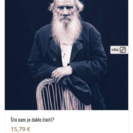
Što nam je dakle činiti?
15,79 €