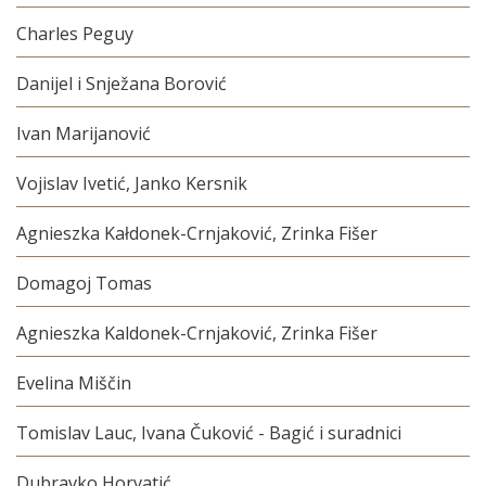
Charles Peguy
Danijel i Snježana Borović
Ivan Marijanović
Vojislav Ivetić, Janko Kersnik
Agnieszka Kałdonek-Crnjaković, Zrinka Fišer
Domagoj Tomas
Agnieszka Kaldonek-Crnjaković, Zrinka Fišer
Evelina Miščin
Tomislav Lauc, Ivana Čuković - Bagić i suradnici
Dubravko Horvatić