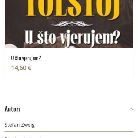
U što vjerujem?
14,60 €
Autori
Stefan Zweig