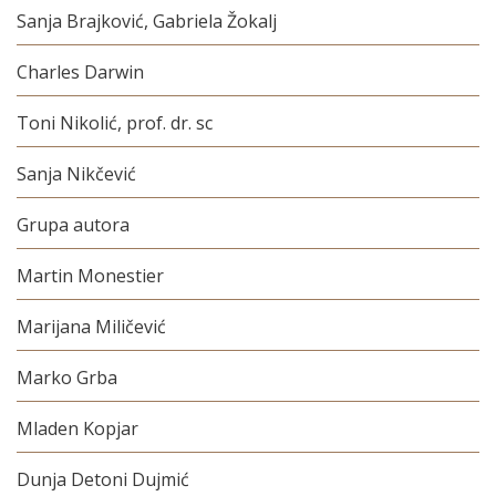
Sanja Brajković, Gabriela Žokalj
Charles Darwin
Toni Nikolić, prof. dr. sc
Sanja Nikčević
Grupa autora
Martin Monestier
Marijana Miličević
Marko Grba
Mladen Kopjar
Dunja Detoni Dujmić