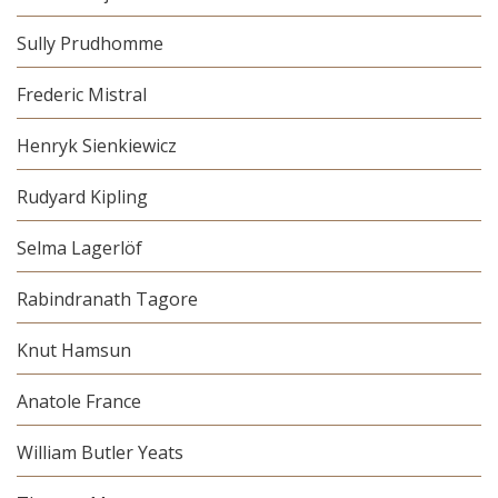
Sully Prudhomme
Frederic Mistral
Henryk Sienkiewicz
Rudyard Kipling
Selma Lagerlöf
Rabindranath Tagore
Knut Hamsun
Anatole France
William Butler Yeats