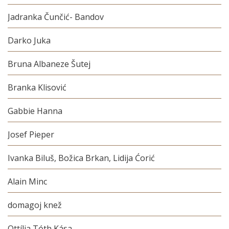
Jadranka Čunčić- Bandov
Darko Juka
Bruna Albaneze Šutej
Branka Klisović
Gabbie Hanna
Josef Pieper
Ivanka Biluš, Božica Brkan, Lidija Ćorić
Alain Minc
domagoj knež
Ottília Tóth Kása