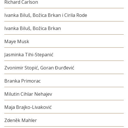
Richard Carlson
Ivanka Biluš, Božica Brkan i Cirila Rode
Ivanka Biluš, Božica Brkan
Maye Musk
Jasminka Tihi-Stepanić
Zvonimir Stopić, Goran Đurđević
Branka Primorac
Milutin Cihlar Nehajev
Maja Brajko-Livaković
Zdeněk Mahler