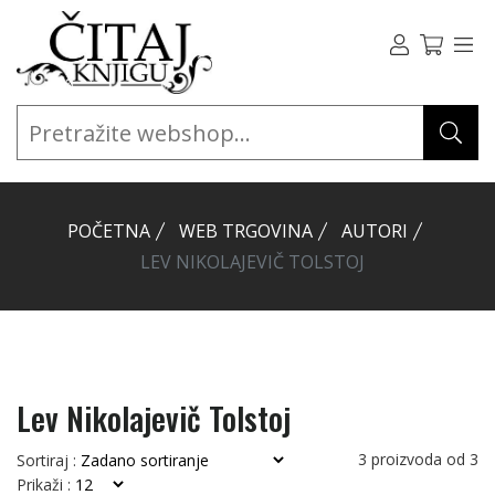
POČETNA
WEB TRGOVINA
AUTORI
LEV NIKOLAJEVIČ TOLSTOJ
Lev Nikolajevič Tolstoj
3
proizvoda od
3
Sortiraj :
Prikaži :