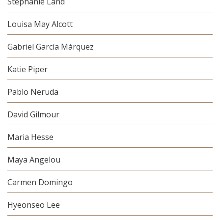
Stephanie Land
Louisa May Alcott
Gabriel García Márquez
Katie Piper
Pablo Neruda
David Gilmour
Maria Hesse
Maya Angelou
Carmen Domingo
Hyeonseo Lee