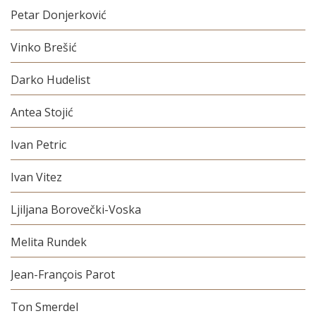
Petar Donjerković
Vinko Brešić
Darko Hudelist
Antea Stojić
Ivan Petric
Ivan Vitez
Ljiljana Borovečki-Voska
Melita Rundek
Jean-François Parot
Ton Smerdel