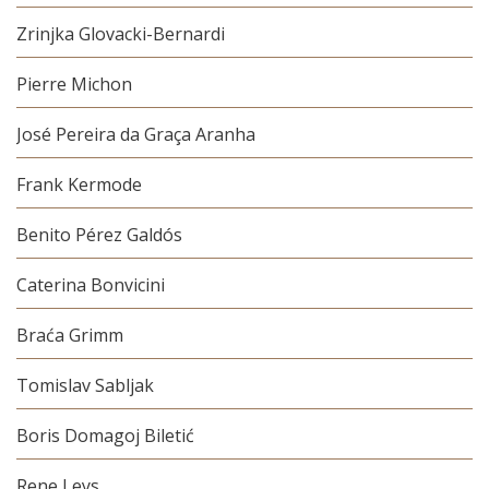
Zrinjka Glovacki-Bernardi
Pierre Michon
José Pereira da Graça Aranha
Frank Kermode
Benito Pérez Galdós
Caterina Bonvicini
Braća Grimm
Tomislav Sabljak
Boris Domagoj Biletić
Rene Leys