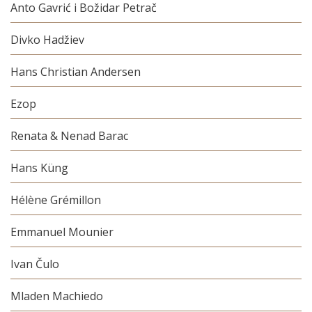
Anto Gavrić i Božidar Petrač
Divko Hadžiev
Hans Christian Andersen
Ezop
Renata & Nenad Barac
Hans Küng
Hélène Grémillon
Emmanuel Mounier
Ivan Čulo
Mladen Machiedo