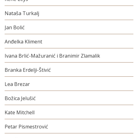
Nataša Turkalj
Jan Bolić
Anđelka Kliment
Ivana Brlić-Mažuranić i Branimir Zlamalik
Branka Erdelji-Štivić
Lea Brezar
Božica Jelušić
Kate Mitchell
Petar Pismestrović