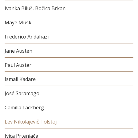
Ivanka Biluš, Božica Brkan
Maye Musk
Frederico Andahazi
Jane Austen
Paul Auster
Ismail Kadare
José Saramago
Camilla Läckberg
Lev Nikolajevič Tolstoj
Ivica Prtenjača