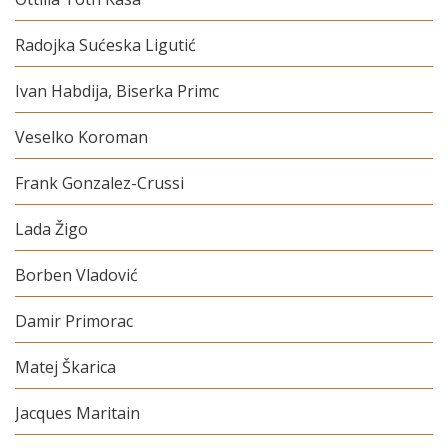
Radojka Sućeska Ligutić
Ivan Habdija, Biserka Primc
Veselko Koroman
Frank Gonzalez-Crussi
Lada Žigo
Borben Vladović
Damir Primorac
Matej Škarica
Jacques Maritain