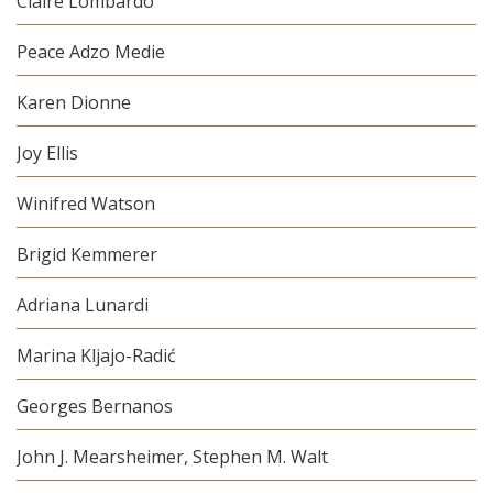
Claire Lombardo
Peace Adzo Medie
Karen Dionne
Joy Ellis
Winifred Watson
Brigid Kemmerer
Adriana Lunardi
Marina Kljajo-Radić
Georges Bernanos
John J. Mearsheimer, Stephen M. Walt