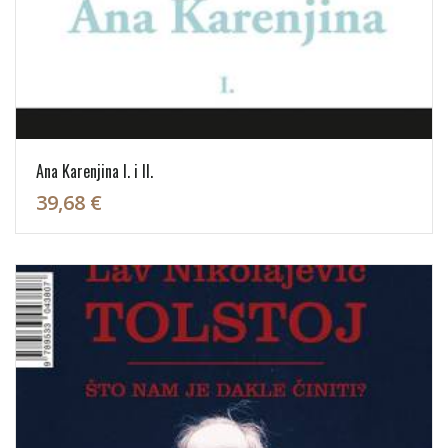
Ana Karenjina I. i II.
39,68 €