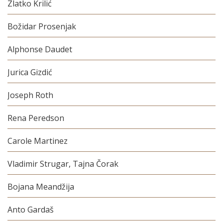
Zlatko Krilić
Božidar Prosenjak
Alphonse Daudet
Jurica Gizdić
Joseph Roth
Rena Peredson
Carole Martinez
Vladimir Strugar, Tajna Čorak
Bojana Meandžija
Anto Gardaš