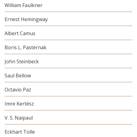
William Faulkner
Ernest Hemingway
Albert Camus
Boris L. Pasternak
John Steinbeck
Saul Bellow
Octavio Paz
Imre Kertész
V. S. Naipaul
Eckhart Tolle