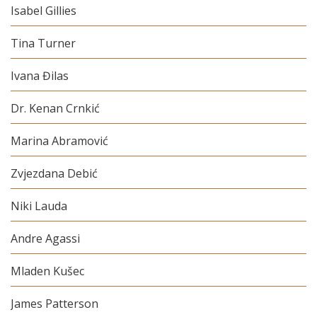
Isabel Gillies
Tina Turner
Ivana Đilas
Dr. Kenan Crnkić
Marina Abramović
Zvjezdana Debić
Niki Lauda
Andre Agassi
Mladen Kušec
James Patterson