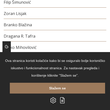
Filip Šimunović
Zoran Lisjak
Branko Blažina
Dragana R. Tafra
Dinko Mihovilović
Mirela Španjol Marković
Ova stranica koristi kolačiće kako bi se osiguralo bolje korisničko
iskustvo i funkcionalnost stranica. Za nastavak pregleda i
Daniela Uzelac
korištenje kliknite "Slažem se".
Davor Krivski
Slažem se
Stjepo Martinović
Vedran Sorić