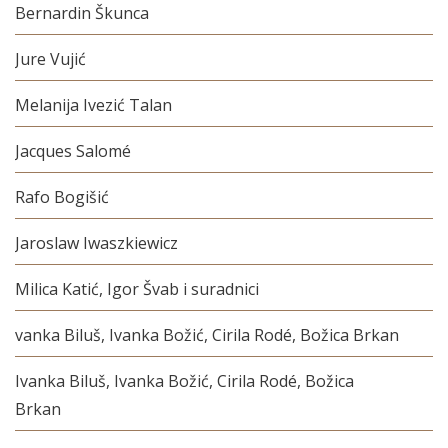
Bernardin Škunca
Jure Vujić
Melanija Ivezić Talan
Jacques Salomé
Rafo Bogišić
Jaroslaw Iwaszkiewicz
Milica Katić, Igor Švab i suradnici
vanka Biluš, Ivanka Božić, Cirila Rodé, Božica Brkan
Ivanka Biluš, Ivanka Božić, Cirila Rodé, Božica
Brkan