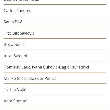
Carlos Fuentes
Sanja Pilić
Tito Bilopavlović
Božo Benić
Juraj Baldani
Tomislav Lauc, Ivana Čuković-Bagić i suradnici
Marko Grčić i Božidar Petrač
Tvrtko Vujić
Ante Stamać