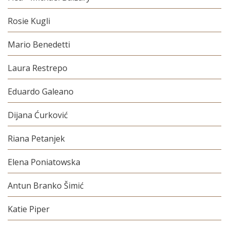
Rosie Kugli
Mario Benedetti
Laura Restrepo
Eduardo Galeano
Dijana Ćurković
Riana Petanjek
Elena Poniatowska
Antun Branko Šimić
Katie Piper