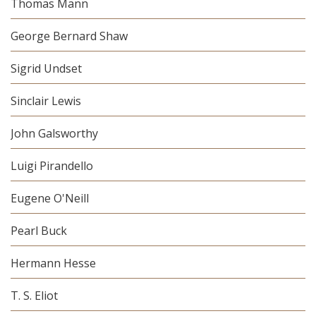
Thomas Mann
George Bernard Shaw
Sigrid Undset
Sinclair Lewis
John Galsworthy
Luigi Pirandello
Eugene O'Neill
Pearl Buck
Hermann Hesse
T. S. Eliot