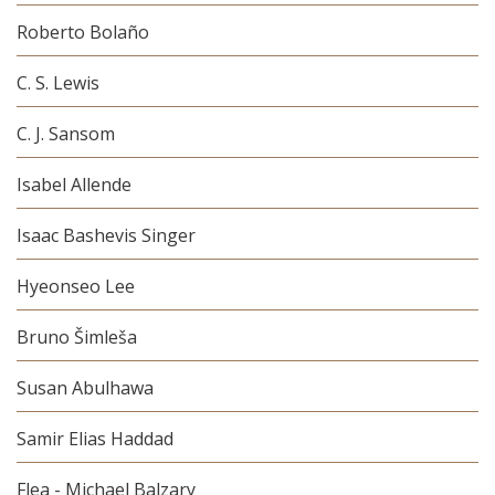
Roberto Bolaño
C. S. Lewis
C. J. Sansom
Isabel Allende
Isaac Bashevis Singer
Hyeonseo Lee
Bruno Šimleša
Susan Abulhawa
Samir Elias Haddad
Flea - Michael Balzary