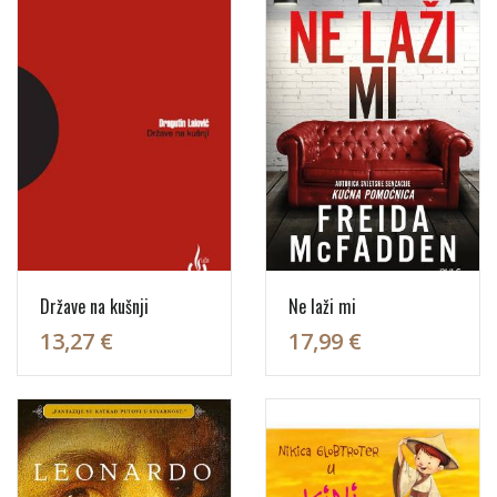
Države na kušnji
Ne laži mi
13,27 €
17,99 €