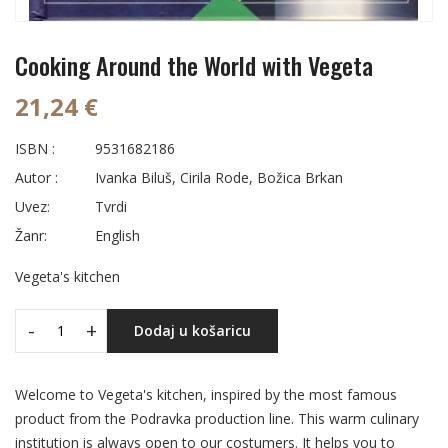
Cooking Around the World with Vegeta
21,24 €
ISBN :
9531682186
Autor :
Ivanka Biluš, Cirila Rode, Božica Brkan
Uvez:
Tvrdi
Žanr:
English
Vegeta's kitchen
-
+
Dodaj u košaricu
Welcome to Vegeta's kitchen, inspired by the most famous
product from the Podravka production line. This warm culinary
institution is always open to our costumers. It helps you to