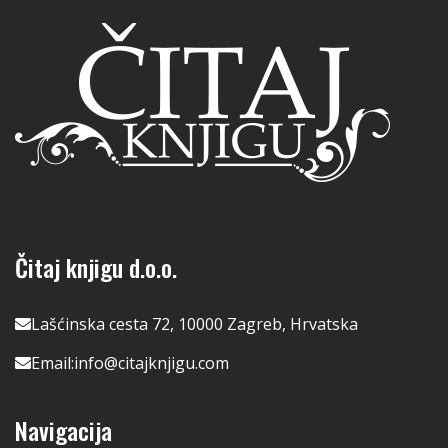
Čitaj knjigu d.o.o.
Lašćinska cesta 72, 10000 Zagreb, Hrvatska
Email:
info@citajknjigu.com
Navigacija