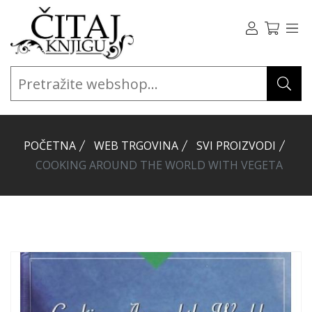
POČETNA
WEB TRGOVINA
SVI PROIZVODI
COOKING AROUND THE WORLD WITH VEGETA