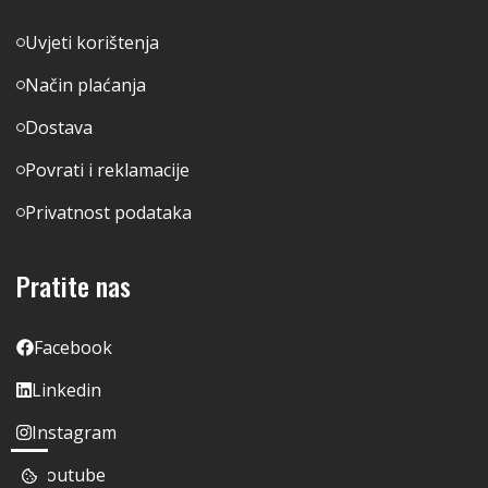
Uvjeti korištenja
Način plaćanja
Dostava
Povrati i reklamacije
Privatnost podataka
Pratite nas
Facebook
Linkedin
Instagram
Youtube