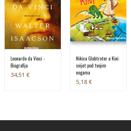
Leonardo da Vinci -
Nikica Globtroter u Kini:
Biografija
svijet pod tvojim
nogama
34,51 €
5,18 €