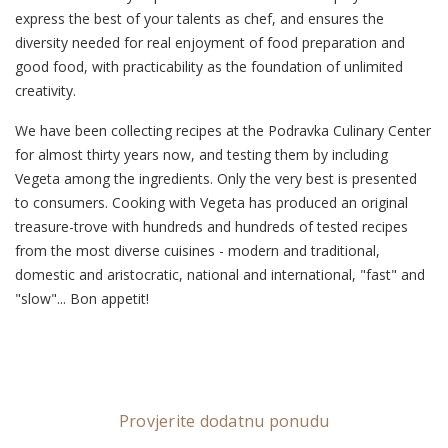
express the best of your talents as chef, and ensures the
diversity needed for real enjoyment of food preparation and
good food, with practicability as the foundation of unlimited
creativity.
We have been collecting recipes at the Podravka Culinary Center
for almost thirty years now, and testing them by including
Vegeta among the ingredients. Only the very best is presented
to consumers. Cooking with Vegeta has produced an original
treasure-trove with hundreds and hundreds of tested recipes
from the most diverse cuisines - modern and traditional,
domestic and aristocratic, national and international, "fast" and
"slow"... Bon appetit!
Provjerite dodatnu ponudu