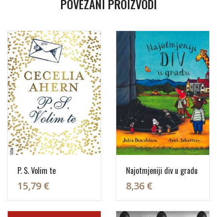
POVEZANI PROIZVODI
P. S. Volim te
Najotmjeniji div u gradu
15,79 €
8,36 €